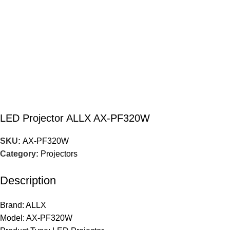
LED Projector ALLX AX-PF320W
SKU:
AX-PF320W
Category:
Projectors
Description
Brand: ALLX
Model: AX-PF320W