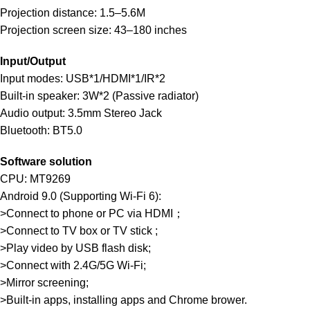
Projection distance: 1.5–5.6M
Projection screen size: 43–180 inches
Input/Output
Input modes: USB*1/HDMI*1/IR*2
Built-in speaker: 3W*2 (Passive radiator)
Audio output: 3.5mm Stereo Jack
Bluetooth: BT5.0
Software solution
CPU: MT9269
Android 9.0 (Supporting Wi-Fi 6):
>Connect to phone or PC via HDMI；
>Connect to TV box or TV stick ;
>Play video by USB flash disk;
>Connect with 2.4G/5G Wi-Fi;
>Mirror screening;
>Built-in apps, installing apps and Chrome brower.