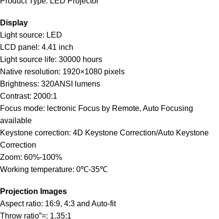
Product Type: LED Projector
Display
Light source: LED
LCD panel: 4.41 inch
Light source life: 30000 hours
Native resolution: 1920×1080 pixels
Brightness: 320ANSI lumens
Contrast: 2000:1
Focus mode: lectronic Focus by Remote, Auto Focusing
available
Keystone correction: 4D Keystone Correction/Auto Keystone
Correction
Zoom: 60%-100%
Working temperature: 0℃-35℃
Projection Images
Aspect ratio: 16:9, 4:3 and Auto-fit
Throw ratio”=: 1.35:1