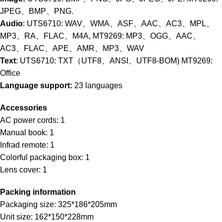
JPEG、BMP、PNG.
Audio
: UTS6710: WAV、WMA、ASF、AAC、AC3、MPL、
MP3、RA、FLAC、M4A, MT9269: MP3、OGG、AAC、
AC3、FLAC、APE、AMR、MP3、WAV
Text
: UTS6710: TXT（UTF8、ANSI、UTF8-BOM) MT9269:
Office
Language support:
23 languages
Accessories
AC power cords: 1
Manual book: 1
Infrad remote: 1
Colorful packaging box: 1
Lens cover: 1
Packing information
Packaging size: 325*186*205mm
Unit size: 162*150*228mm