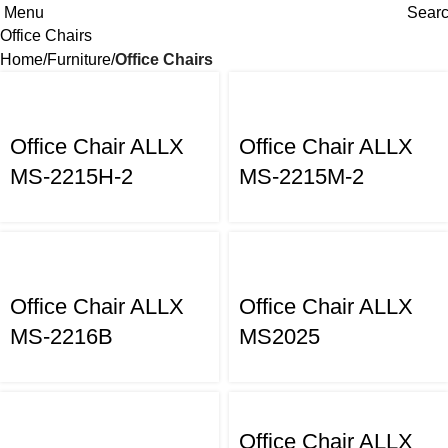
Menu
Sear
Office Chairs
Home
Furniture
Office Chairs
Office Chair ALLX
Office Chair ALLX
MS-2215H-2
MS-2215M-2
Office Chair ALLX
Office Chair ALLX
MS-2216B
MS2025
Office Chair ALLX