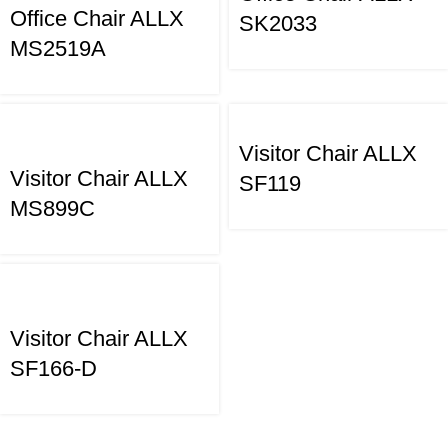
Office Chair ALLX
SK2033
MS2519A
Visitor Chair ALLX
Visitor Chair ALLX
SF119
MS899C
Visitor Chair ALLX
SF166-D