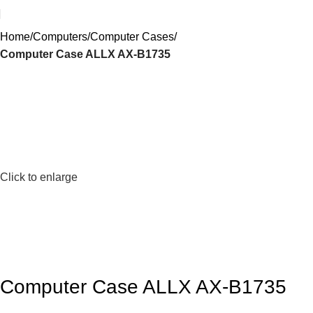
Home
Computers
Computer Cases
Computer Case ALLX AX-B1735
Click to enlarge
Computer Case ALLX AX-B1735