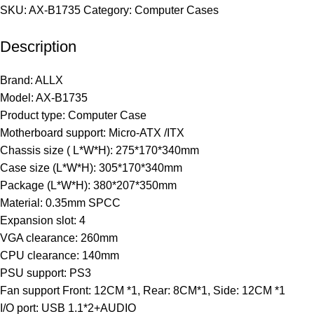
SKU:
AX-B1735
Category:
Computer Cases
Description
Brand: ALLX
Model: AX-B1735
Product type: Computer Case
Motherboard support: Micro-ATX /ITX
Chassis size ( L*W*H): 275*170*340mm
Case size (L*W*H): 305*170*340mm
Package (L*W*H): 380*207*350mm
Material: 0.35mm SPCC
Expansion slot: 4
VGA clearance: 260mm
CPU clearance: 140mm
PSU support: PS3
Fan support Front: 12CM *1, Rear: 8CM*1, Side: 12CM *1
I/O port: USB 1.1*2+AUDIO